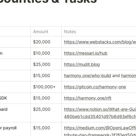
Amount
Notes
$20,000
https://www.webstacks.com/blog/
on
$10,000
https://messari.io/hub
$25,000
https://mudit.blog
$15,000
harmony.one/who-build
 and 
harmon
$100,000+
https://gitcoin.co/harmony-one
 SDK
$15,000
https://harmony.one/nft
oard
$25,000
https://www.notion.so/What-are-Gu
480beb1cdd35401d97b6d93ef6cf
 payroll
$15,000
https://medium.com/@OpenLawOffici
tribute-dao-framework-3f2f0ed50