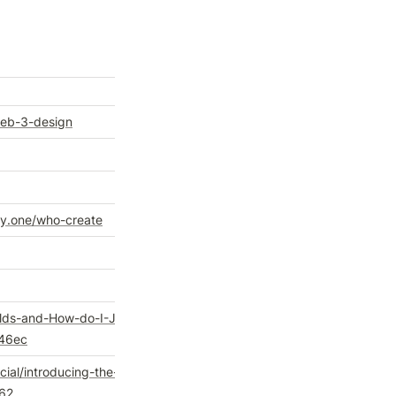
web-3-design
y.one/who-create
ilds-and-How-do-I-Join-
46ec
al/introducing-the-
d62