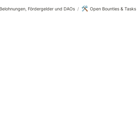
🛠️
Belohnungen, Fördergelder und DAOs
/
Open Bounties & Tasks