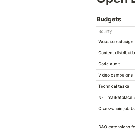
Budgets
Bounty
Website redesign
Content distributi
Code audit
Video campaigns
Technical tasks
NFT marketplace
Cross-chain job b
DAO extensions for