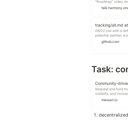
"Roadmap" video short
based videos. One o
talk.harmony.on
Attached I present to
tracking/all.md a
08/02 call with a def
potential partner, w
proposal: https://g
github.com
harmony/5065 08/03 
https://gov.bancor.
investment/2699, call
crypto, help
Task: con
Community-driven
Request and fund tru
visibility, and incr
for pricing Join our 
messari.io
ecosystem on your o
now Access free repo
decentralized