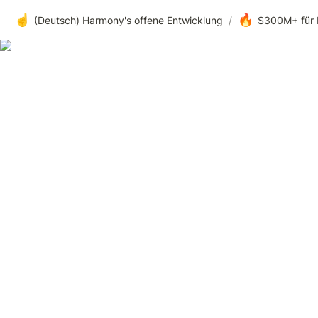
☝️
🔥
(Deutsch) Harmony's offene Entwicklung
/
$300M+ für 