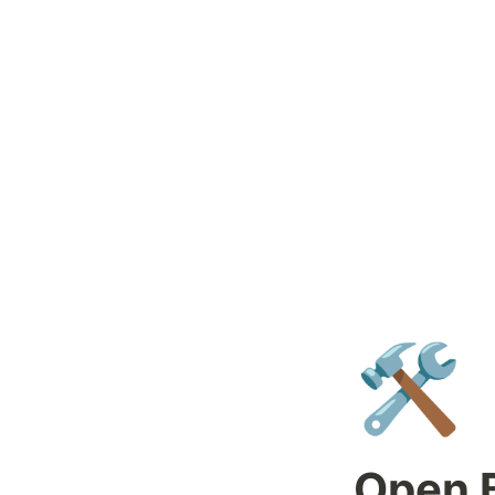
🛠️
Open B