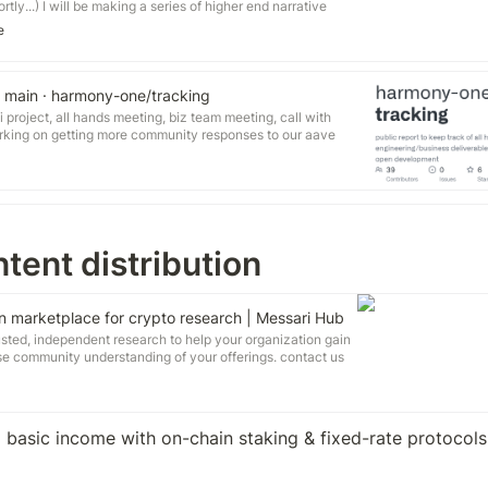
ly...) I will be making a series of higher end narrative
f those concepts was for "Creating Wealth In Harmony".
e
 you my final draft of the treatment for that video concept.
t main · harmony-one/tracking
i project, all hands meeting, biz team meeting, call with
orking on getting more community responses to our aave
overnance.aave.com/t/arc-aave-market-launch-on-
publish proposal to add wrapped one (erc-20) to bancor:
network/t/proposal-whitelist-one-harmony-150k-bnt-co-
 with a traditional finance person looking to break into
tent distribution
 marketplace for crypto research | Messari Hub
sted, independent research to help your organization gain
ease community understanding of your offerings. contact us
team of contract analysts. Get paid to contribute to the
wn time by authoring research as a Hub Analyst. apply
rts.
 basic income with on-chain staking & fixed-rate protocols