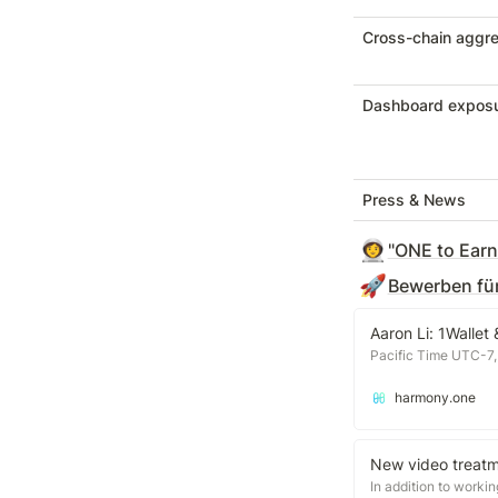
Cross-chain aggre
Dashboard expos
Press & News
👩‍🚀
"ONE to Earn"
🚀
Bewerben für
Aaron Li: 1Wallet
Pacific Time UTC-7,
harmony.one
New video treatm
In addition to worki