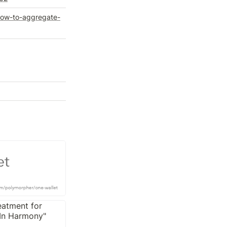
how-to-aggregate-