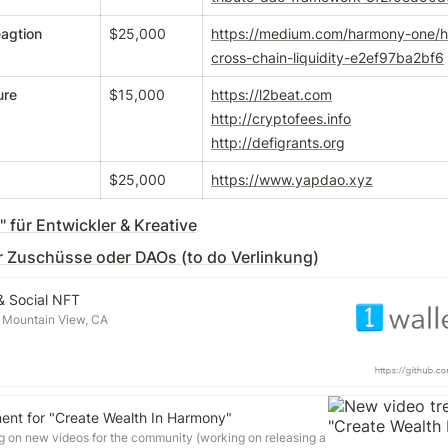
agtion
$25,000
https://medium.com/harmony-one/
cross-chain-liquidity-e2ef97ba2bf6
ure
$15,000
https://l2beat.com
http://cryptofees.info
http://defigrants.org
$25,000
https://www.yapdao.xyz
 für Entwickler & Kreative
 Zuschüsse oder DAOs (to do Verlinkung)
 & Social NFT
 Mountain View, CA
ent for "Create Wealth In Harmony"
ng on new videos for the community (working on releasing a