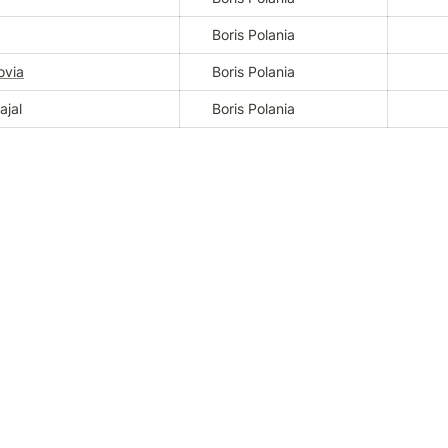
Boris Polania
ovia
Boris Polania
ajal
Boris Polania