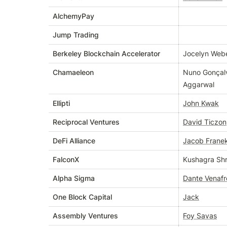
AlchemyPay
Jump Trading
Berkeley Blockchain Accelerator
Jocelyn Web
Chamaeleon
Nuno Gonçalv
Aggarwal
Ellipti
John Kwak
Reciprocal Ventures
David Ticzon
DeFi Alliance
Jacob Frane
FalconX
Kushagra Shr
Alpha Sigma
Dante Venafr
One Block Capital
Jack
Assembly Ventures
Foy Savas