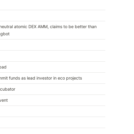
neutral atomic DEX AMM, claims to be better than 
gbot
pad
mit funds as lead investor in eco projects
cubator
vent