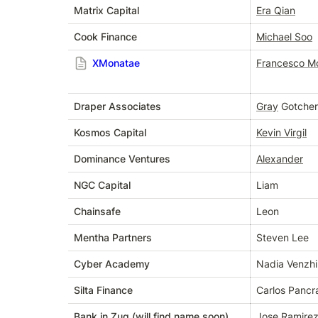
Matrix Capital
Era Qian
Cook Finance
Michael Soo
XMonatae
Francesco Mo
Draper Associates
Gray
 Gotcher
Kosmos Capital
Kevin Virgil
Dominance Ventures
Alexander
NGC Capital
Liam
Chainsafe
Leon
Mentha Partners
Steven Lee
Cyber Academy
Nadia Venzh
Silta Finance
Carlos Pancr
Bank in Zug (will find name soon)
Jose Ramire