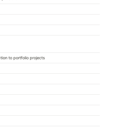
tion to portfolio projects