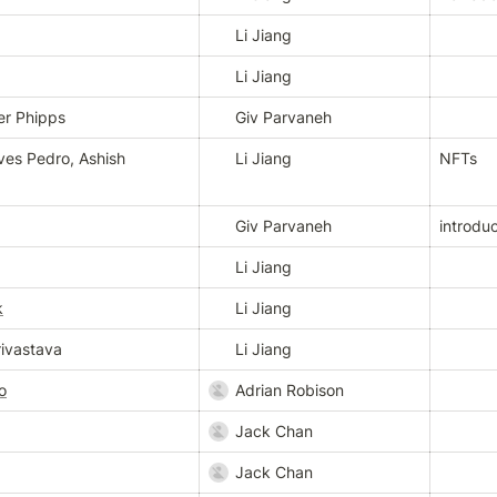
Li Jiang
Li Jiang
er Phipps
Giv Parvaneh
es Pedro, Ashish 
Li Jiang
NFTs
Giv Parvaneh
introduc
Li Jiang
k
Li Jiang
ivastava
Li Jiang
o
Adrian Robison
Jack Chan
Jack Chan