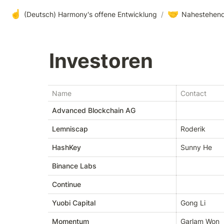
☝️
🤝
(Deutsch) Harmony's offene Entwicklung
/
Nahestehend
Investoren 
Name
Contact
Advanced Blockchain AG
Lemniscap
Roderik
HashKey
Sunny He
Binance Labs
Continue
Yuobi Capital
Gong Li
Momentum
Garlam Won