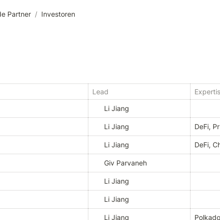
e Partner
/
Investoren
Lead
Experti
Li Jiang
Li Jiang
DeFi, P
Li Jiang
DeFi, C
Giv Parvaneh
Li Jiang
Li Jiang
Li Jiang
Polkado