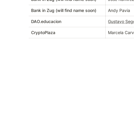
Bank in Zug (will find name soon)
Andy Pavia
DAO.educacion
Gustavo Seg
CryptoPlaza
Marcela Carv