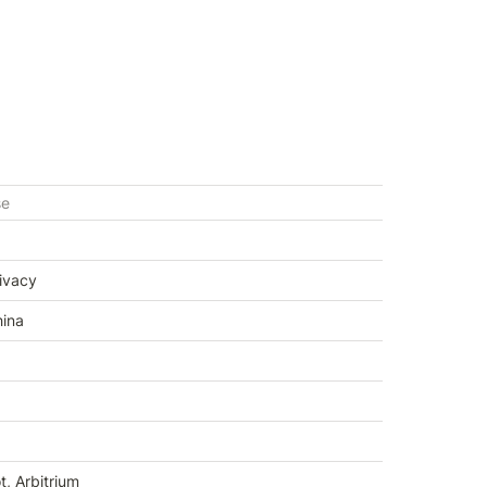
se
rivacy
hina
t, Arbitrium