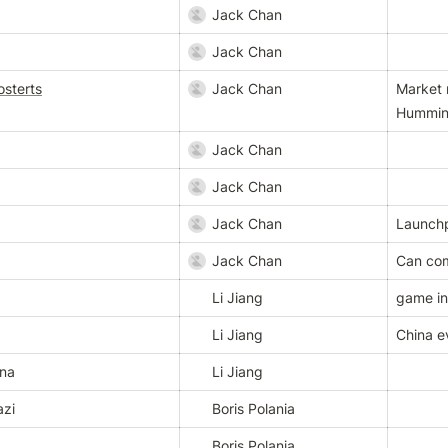
Jack Chan
Jack Chan
sterts
Jack Chan
Market 
Hummin
Jack Chan
Jack Chan
Jack Chan
Launch
Jack Chan
Can com
Li Jiang
game in
Li Jiang
China e
ina
Li Jiang
azi
Boris Polania
z
Boris Polania