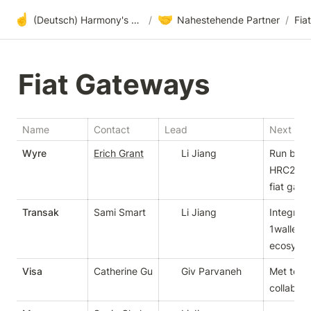
☝️
🤝
(Deutsch) Harmony's offene Entwicklung
/
Nahestehende Partner
/
Fia
Fiat Gateways
Name
Contact
Lead
Next Ste
Wyre
Erich Grant
Li Jiang
Run bount
HRC20 to
fiat gat
Transak
Sami Smart
Li Jiang
Integrate
1wallet 
ecosyst
Visa
Catherine Gu
Giv Parvaneh
Met team,
collabora