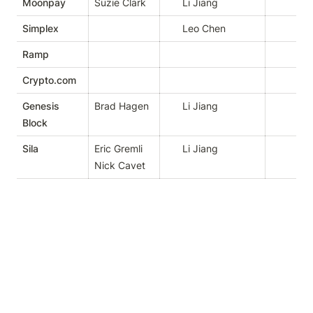
Moonpay
Suzie Clark
Li Jiang
Simplex
Leo Chen
Ramp
Crypto.com
Genesis
Brad Hagen
Li Jiang
Block
Sila
Eric Gremli

Li Jiang
Nick Cavet