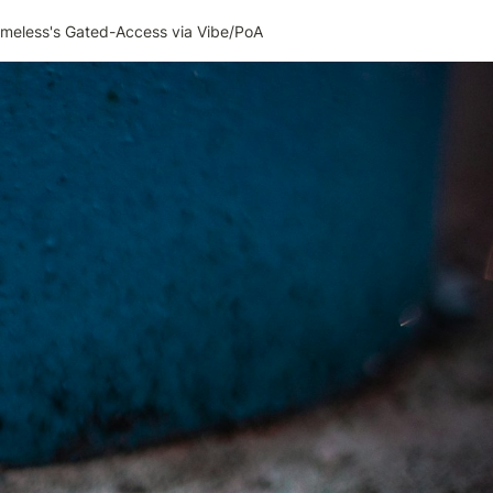
imeless's Gated-Access via Vibe/PoA