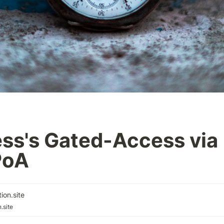
ss's Gated-Access via 
PoA
ion.site
.site