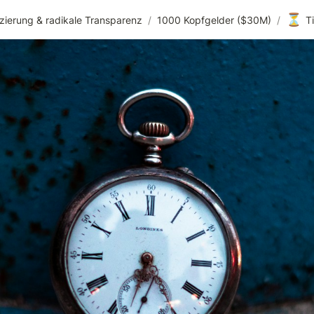
⏳
zierung & radikale Transparenz
/
1000 Kopfgelder ($30M)
/
T