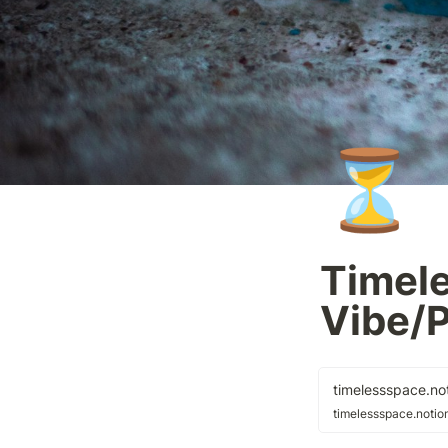
⏳
Timele
Vibe/
timelessspace.not
timelessspace.notion