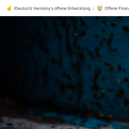
☝️
🤯
(Deutsch) Harmony's offene Entwicklung
/
Offene Finan