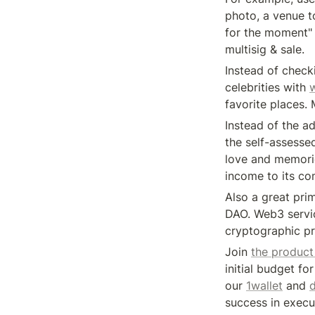
photo, a venue t
for the moment" 
multisig & sale.
Instead of check
celebrities with 
favorite places.
Instead of the a
the self-assesse
love and memorie
income to its c
Also a great prim
DAO. Web3 servic
cryptographic pr
Join 
the product
initial budget fo
our 
1wallet
 and 
d
success in execu