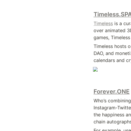
Timeless.SP
Timeless
 is a c
over animated 3D
games, Timeless 
Timeless hosts o
DAO, and monetiz
calendars and cry
Forever.ONE
Who’s combining
Instagram-Twitt
the happiness a
chain autographs
For example, use