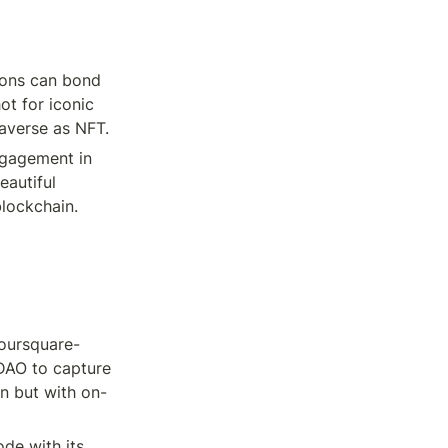
ons can bond 
t for iconic 
taverse as NFT.
ngagement in 
autiful 
blockchain.
oursquare-
AO to capture 
n but with on-
e with its 