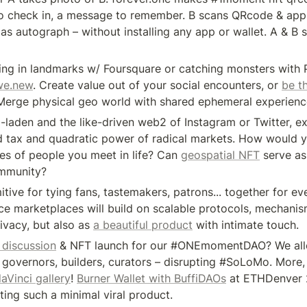
o check in, a message to remember. B scans QRcode & appr
as autograph – without installing any app or wallet. A & B s
ing in landmarks w/ Foursquare or catching monsters with
we.new
. Create value out of your social encounters, or 
be t
 Merge physical geo world with shared ephemeral experienc
d-laden and the like-driven web2 of Instagram or Twitter, ex
d tax and quadratic power of radical markets. How would y
s of people you meet in life? Can 
geospatial NFT
 serve as
ommunity? 
itive for tying fans, tastemakers, patrons... together for eve
e marketplaces will build on scalable protocols, mechanism
ivacy, but also as 
a beautiful product
 with intimate touch. 
 discussion
 & NFT launch for our #ONEmomentDAO? We all
r governors, builders, curators – disrupting #SoLoMo. More, 
aVinci gallery
! 
Burner Wallet with BuffiDAOs
 at ETHDenver 
ting such a minimal viral product.