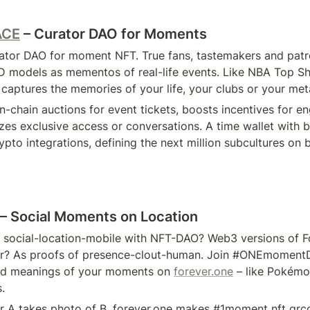
ACE
 – Curator DAO for Moments
urator DAO for moment NFT. True fans, tastemakers and patr
 models as mementos of real-life events. Like NBA Top Sho
captures the memories of your life, your clubs or your me
n-chain auctions for event tickets, boosts incentives for e
es exclusive access or conversations. A time wallet with be
pto integrations, defining the next million subcultures on 
 – Social Moments on Location
 social-location-mobile with NFT-DAO? Web3 versions of F
er? As proofs of presence-clout-human. Join #ONEmomentD
nd meanings of your moments on 
forever.one
 – like Pokémo
.
r A takes photo of B. forever.one makes #1moment nft qrcod