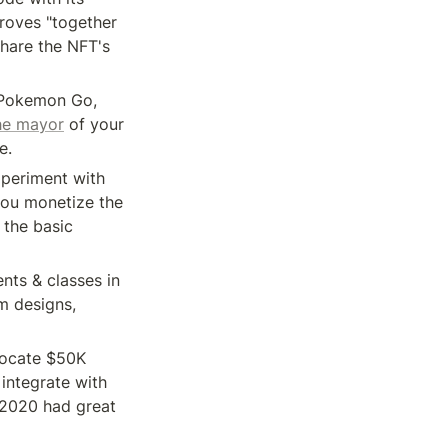
oves "together 
hare the NFT's 
 Pokemon Go, 
he mayor
 of your 
e. 
periment with 
ou monetize the 
 the basic 
nts & classes in 
 designs, 
ocate $50K 
integrate with 
2020 had great 