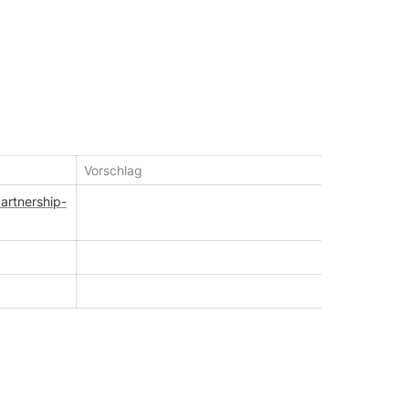
Vorschlag
artnership-