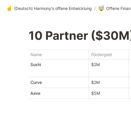
☝️
🤯
(Deutsch) Harmony's offene Entwicklung
/
Offene Finan
10 Partner ($30M
Name
Fördergeld
Sushi
$2M
Curve
$2M
Aave
$5M