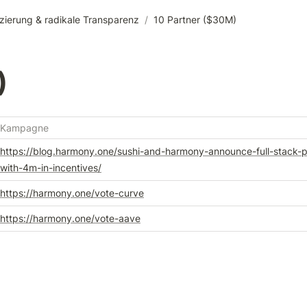
zierung & radikale Transparenz
/
10 Partner ($30M)
)
Kampagne
https://blog.harmony.one/sushi-and-harmony-announce-full-stack-p
with-4m-in-incentives/
https://harmony.one/vote-curve
https://harmony.one/vote-aave