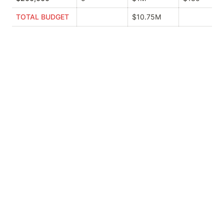
TOTAL BUDGET
$10.75M