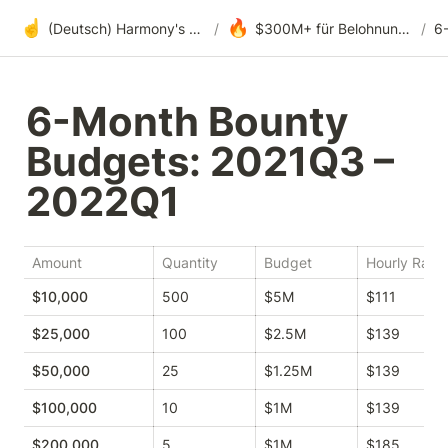
☝️
🔥
(Deutsch) Harmony's offene Entwicklung
/
$300M+ für Belohnungen, Fördergelder und DAOs
/
6-Month Bounty 
Budgets: 2021Q3 – 
2022Q1
Amount
Quantity
Budget
Hourly Rate
$10,000
500
$5M
$111
$25,000
100
$2.5M
$139
$50,000
25
$1.25M
$139
$100,000
10
$1M
$139
$200,000
5
$1M
$185