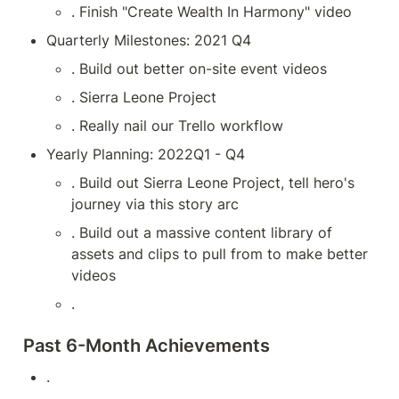
. Finish "Create Wealth In Harmony" video
Quarterly Milestones: 2021 Q4
. Build out better on-site event videos
. Sierra Leone Project
. Really nail our Trello workflow
Yearly Planning: 2022Q1 - Q4
. Build out Sierra Leone Project, tell hero's 
journey via this story arc
. Build out a massive content library of 
assets and clips to pull from to make better 
videos
.
Past 6-Month Achievements
.