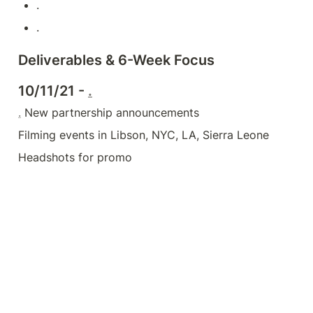
.
.
Deliverables & 6-Week Focus
10/11/21 - 
.
.
 New partnership announcements
Filming events in Libson, NYC, LA, Sierra Leone
Headshots for promo