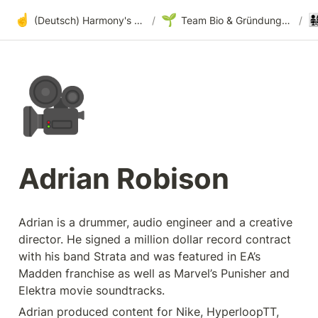
☝️
🌱
👨‍👩‍
(Deutsch) Harmony's offene Entwicklung
/
Team Bio & Gründungsgeschichte
/
🎥
Adrian Robison
Adrian is a drummer, audio engineer and a creative 
director. He signed a million dollar record contract 
with his band Strata and was featured in EA’s 
Madden franchise as well as Marvel’s Punisher and 
Elektra movie soundtracks.
Adrian produced content for Nike, HyperloopTT, 