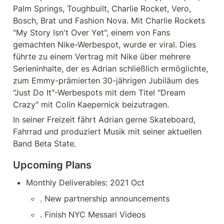
Palm Springs, Toughbuilt, Charlie Rocket, Vero, 
Bosch, Brat und Fashion Nova. Mit Charlie Rockets 
"My Story Isn't Over Yet", einem von Fans 
gemachten Nike-Werbespot, wurde er viral. Dies 
führte zu einem Vertrag mit Nike über mehrere 
Serieninhalte, der es Adrian schließlich ermöglichte, 
zum Emmy-prämierten 30-jährigen Jubiläum des 
"Just Do It"-Werbespots mit dem Titel "Dream 
Crazy" mit Colin Kaepernick beizutragen.
In seiner Freizeit fährt Adrian gerne Skateboard, 
Fahrrad und produziert Musik mit seiner aktuellen 
Band Beta State.
Upcoming Plans
Monthly Deliverables: 2021 Oct
.
 New partnership announcements
. Finish NYC Messari Videos