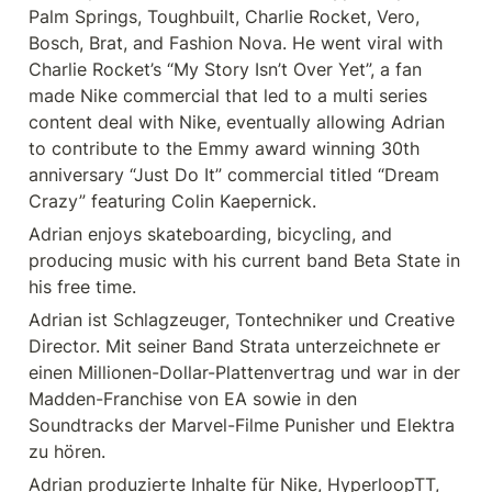
Palm Springs, Toughbuilt, Charlie Rocket, Vero, 
Bosch, Brat, and Fashion Nova. He went viral with 
Charlie Rocket’s “My Story Isn’t Over Yet”, a fan 
made Nike commercial that led to a multi series 
content deal with Nike, eventually allowing Adrian 
to contribute to the Emmy award winning 30th 
anniversary “Just Do It” commercial titled “Dream 
Crazy” featuring Colin Kaepernick.
Adrian enjoys skateboarding, bicycling, and 
producing music with his current band Beta State in 
his free time. 
Adrian ist Schlagzeuger, Tontechniker und Creative 
Director. Mit seiner Band Strata unterzeichnete er 
einen Millionen-Dollar-Plattenvertrag und war in der 
Madden-Franchise von EA sowie in den 
Soundtracks der Marvel-Filme Punisher und Elektra 
zu hören.
Adrian produzierte Inhalte für Nike, HyperloopTT, 