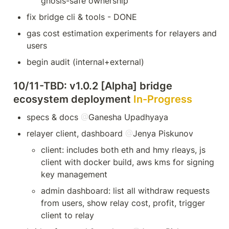
gnosis-safe ownership
fix bridge cli & tools - DONE
gas cost estimation experiments for relayers and 
users
begin audit (internal+external)
10/11-TBD: v1.0.2 [Alpha] bridge 
ecosystem deployment 
In-Progress
specs & docs 
@
Ganesha Upadhyaya
relayer client, dashboard 
@
Jenya Piskunov
client: includes both eth and hmy rleays, js 
client with docker build, aws kms for signing 
key management
admin dashboard: list all withdraw requests 
from users, show relay cost, profit, trigger 
client to relay