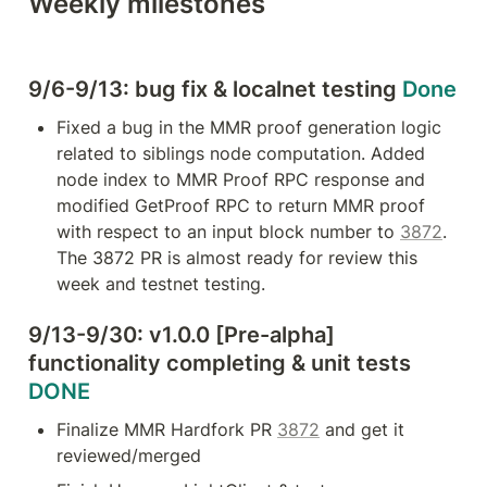
Weekly milestones
web3.js/ether.js) Harmony's
interoperability solution allows
instant settlements and also gas-
efficient transactions Ethereum's
high gas fee and slowness has led
9/6-9/13: bug fix & localnet testing 
Done
to greater advancement of Layer 2
(L2) technologies.
Fixed a bug in the MMR proof generation logic 
related to siblings node computation. Added 
node index to MMR Proof RPC response and 
modified GetProof RPC to return MMR proof 
with respect to an input block number to 
3872
. 
The 3872 PR is almost ready for review this 
week and testnet testing.
9/13-9/30: v1.0.0 [Pre-alpha] 
functionality completing & unit tests 
DONE
Finalize MMR Hardfork PR 
3872
 and get it 
reviewed/merged 