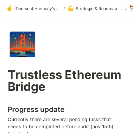
☝️
💪
(Deutsch) Harmony's offene Entwicklung
/
Strategie & Roadmap bezüglich Adoption
/
🌉
Trustless Ethereum 
Bridge
Progress update
Currently there are several pending tasks that 
needs to be completed before audit (nov 15th), 