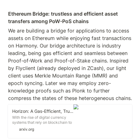
Ethereum Bridge: trustless and efficient asset 
transfers among PoW-PoS chains
We are building a bridge for applications to access 
assets on Ethereum while enjoying fast transactions 
on Harmony. Our bridge architecture is industry 
leading, being gas efficient and seamless between 
Proof-of-Work and Proof-of-Stake chains. Inspired 
by Flyclient (already deployed in ZCash), our light 
client uses Merkle Mountain Range (MMR) and 
epoch syncing. Later we may employ zero-
knowledge proofs such as Plonk to further 
compress the states of these heterogeneous chains.
Horizon: A Gas-Efficient, Trustless Bridge for Cross-Chain Transactions
With the rise of digital currency
systems that rely on blockchain to
ensure ledger security, the ability
arxiv.org
to perform cross-chain
transactions is becoming a crucial