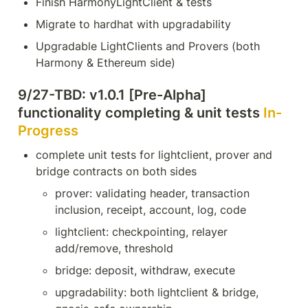
Finish HarmonyLightClient & tests
Migrate to hardhat with upgradability
Upgradable LightClients and Provers (both 
Harmony & Ethereum side)
9/27-TBD: v1.0.1 [Pre-Alpha] 
functionality completing & unit tests 
In-
Progress
complete unit tests for lightclient, prover and 
bridge contracts on both sides
prover: validating header, transaction 
inclusion, receipt, account, log, code
lightclient: checkpointing, relayer 
add/remove, threshold
bridge: deposit, withdraw, execute
upgradability: both lightclient & bridge, 