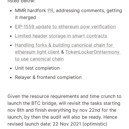
listed below:
MMR hardfork 
PR
, addressing comments, getting 
it merged
EIP-1559 update to ethereum pow verification
Limited header storage in smart contracts
Handling forks & building canonical chain for 
ethereum light client
 & 
TokenLockerOnHarmony 
to use canonical chain
Unit test completion
Relayer & frontend completion
Given the resource requirements and time crunch to 
launch the BTC bridge, will revisit the tasks starting 
nov 8th and finish everything by nov 22nd for the 
launch, by then the audit will also be ready. Hence 
revised launch date: 22 Nov 2021 (optimistic)