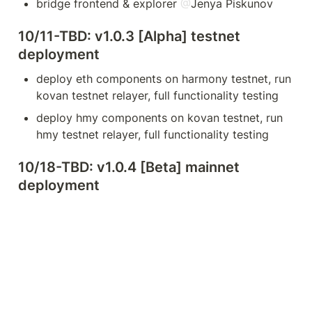
bridge frontend & explorer 
@
Jenya Piskunov
10/11-TBD: v1.0.3 [Alpha] testnet 
deployment
deploy eth components on harmony testnet, run 
kovan testnet relayer, full functionality testing
deploy hmy components on kovan testnet, run 
hmy testnet relayer, full functionality testing
10/18-TBD: v1.0.4 [Beta] mainnet 
deployment