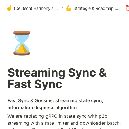
☝️
💪
(Deutsch) Harmony's offene Entwicklung
/
Strategie & Roadmap bezüglich Adoption
/
⌛
Streaming Sync & 
Fast Sync
Fast Sync & Gossips: streaming state sync, 
information dispersal algorithm
We are replacing gRPC in state sync with p2p 
streaming with a rate limiter and downloader batch. 