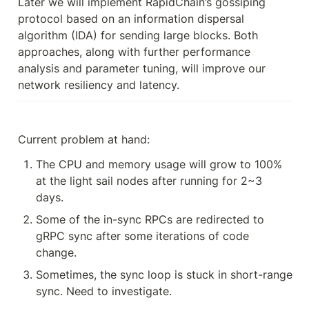
Later we will implement RapidChain’s gossiping 
protocol based on an information dispersal 
algorithm (IDA) for sending large blocks. Both 
approaches, along with further performance 
analysis and parameter tuning, will improve our 
network resiliency and latency.
Current problem at hand:
The CPU and memory usage will grow to 100% 
at the light sail nodes after running for 2~3 
days. 
Some of the in-sync RPCs are redirected to 
gRPC sync after some iterations of code 
change. 
Sometimes, the sync loop is stuck in short-range 
sync. Need to investigate.