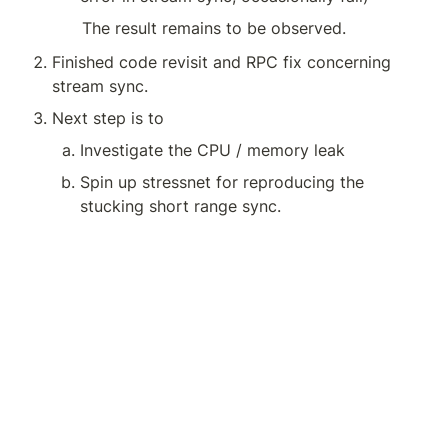
The result remains to be observed.
Finished code revisit and RPC fix concerning 
stream sync.
Next step is to 
Investigate the CPU / memory leak 
Spin up stressnet for reproducing the 
stucking short range sync.