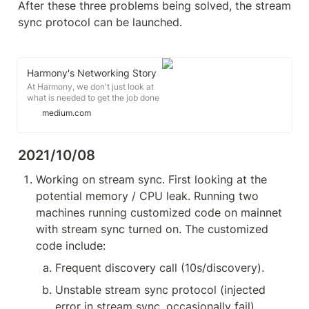
After these three problems being solved, the stream 
sync protocol can be launched.
Harmony's Networking Story
At Harmony, we don't just look at
what is needed to get the job done
today - we want to build
medium.com
something that will get the job
done even years from now. This
goes for all layers of our
2021/10/08
technology...
Working on stream sync. First looking at the 
potential memory / CPU leak. Running two 
machines running customized code on mainnet 
with stream sync turned on. The customized 
code include:
Frequent discovery call (10s/discovery).
Unstable stream sync protocol (injected 
error in stream sync, occasionally fail)